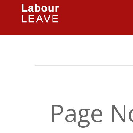
Page N