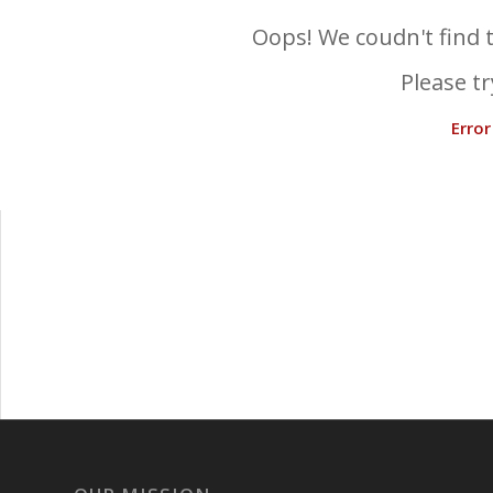
Oops! We coudn't find t
Please tr
Erro