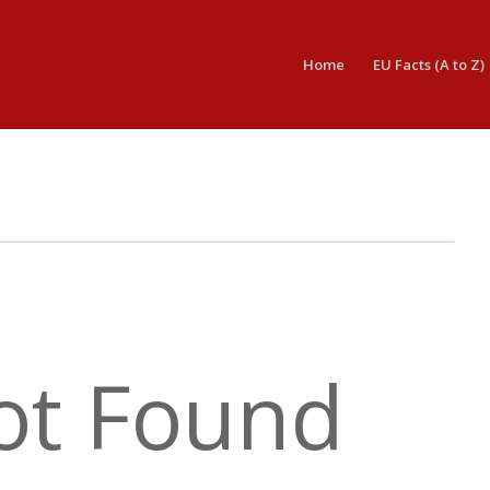
Home
EU Facts (A to Z)
ot Found