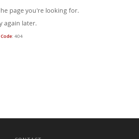
he page you're looking for.
y again later.
r Code
: 404