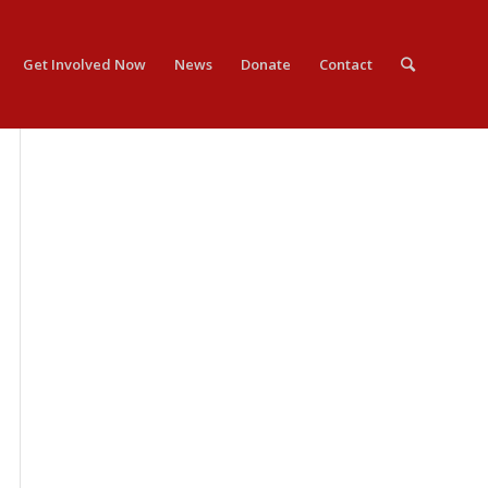
Get Involved Now
News
Donate
Contact